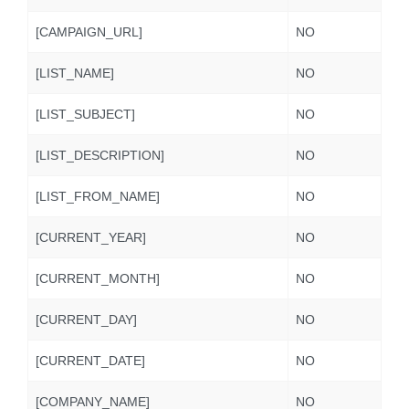
[CAMPAIGN_URL]
NO
[LIST_NAME]
NO
[LIST_SUBJECT]
NO
[LIST_DESCRIPTION]
NO
[LIST_FROM_NAME]
NO
[CURRENT_YEAR]
NO
[CURRENT_MONTH]
NO
[CURRENT_DAY]
NO
[CURRENT_DATE]
NO
[COMPANY_NAME]
NO