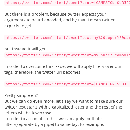
https://twitter.com/intent/tweet?text=[CAMPAIGN_SUBJE
But there is a problem, because twitter expects your
arguments to be url encoded, and by that, i mean twitter
expects to get
https://twitter.com/intent/tweet?text=my%20super%20ca
but instead it will get
https://twitter.com/intent/tweet?text=my super campai
In order to overcome this issue, we will apply filters over our
tags, therefore, the twitter url becomes:
https://twitter.com/intent/tweet?text=[CAMPAIGN_SUBJE
Pretty simple eh?
But we can do even more, let's say we want to make sure our
twitter text starts with a capitalized letter and the rest of the
letters will be lowercase.
In order to accomplish this, we can apply multiple
filters(separate by a pipe) to same tag, for example: