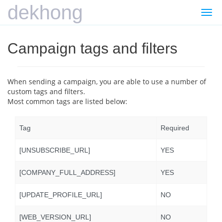
dekhong
Togg
navi
Campaign tags and filters
When sending a campaign, you are able to use a number of
custom tags and filters.
Most common tags are listed below:
Tag
Required
[UNSUBSCRIBE_URL]
YES
[COMPANY_FULL_ADDRESS]
YES
[UPDATE_PROFILE_URL]
NO
[WEB_VERSION_URL]
NO