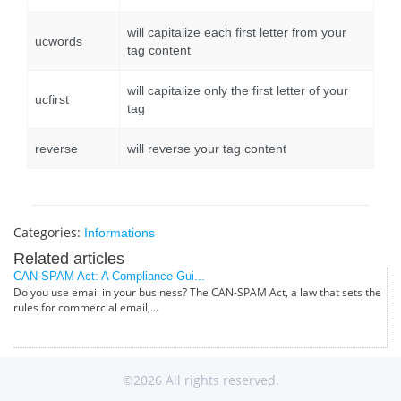
will capitalize each first letter from your
ucwords
tag content
will capitalize only the first letter of your
ucfirst
tag
reverse
will reverse your tag content
Categories:
Informations
Related articles
CAN-SPAM Act: A Compliance Gui...
Do you use email in your business? The CAN-SPAM Act, a law that sets the
rules for commercial email,...
©2026 All rights reserved.