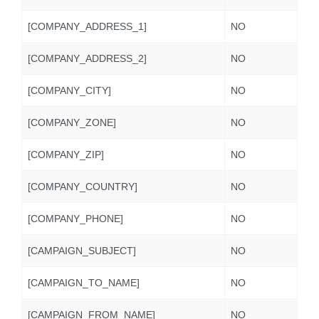
[COMPANY_ADDRESS_1]
NO
[COMPANY_ADDRESS_2]
NO
[COMPANY_CITY]
NO
[COMPANY_ZONE]
NO
[COMPANY_ZIP]
NO
[COMPANY_COUNTRY]
NO
[COMPANY_PHONE]
NO
[CAMPAIGN_SUBJECT]
NO
[CAMPAIGN_TO_NAME]
NO
[CAMPAIGN_FROM_NAME]
NO