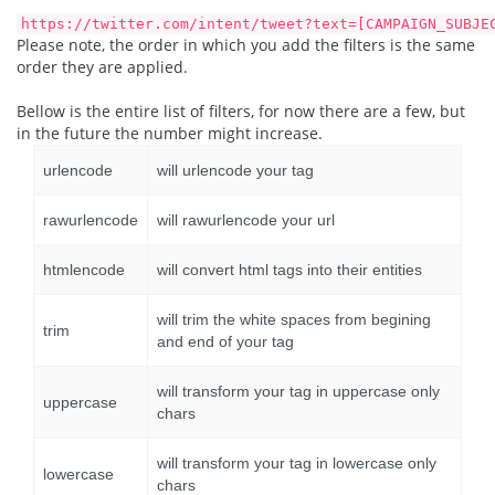
https://twitter.com/intent/tweet?text=[CAMPAIGN_SUBJE
Please note, the order in which you add the filters is the same
order they are applied.
Bellow is the entire list of filters, for now there are a few, but
in the future the number might increase.
urlencode
will urlencode your tag
rawurlencode
will rawurlencode your url
htmlencode
will convert html tags into their entities
will trim the white spaces from begining
trim
and end of your tag
will transform your tag in uppercase only
uppercase
chars
will transform your tag in lowercase only
lowercase
chars