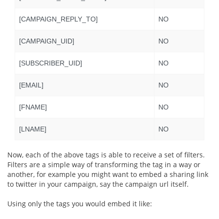
[CAMPAIGN_REPLY_TO]
NO
[CAMPAIGN_UID]
NO
[SUBSCRIBER_UID]
NO
[EMAIL]
NO
[FNAME]
NO
[LNAME]
NO
Now, each of the above tags is able to receive a set of filters.
Filters are a simple way of transforming the tag in a way or
another, for example you might want to embed a sharing link
to twitter in your campaign, say the campaign url itself.
Using only the tags you would embed it like: