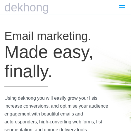
dekhong
Togg
navi
Email marketing.
Made easy,
finally.
Using dekhong you will easily grow your lists,
increase conversions, and optimise your audience
engagement with beautiful emails and
autoresponders, high-converting web forms, list
segmentation, and unique delivery tools.