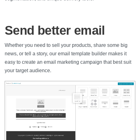
Send better email
Whether you need to sell your products, share some big
news, or tell a story, our email template builder makes it
easy to create an email marketing campaign that best suit
your target audience.