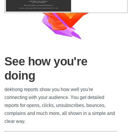
See how you're
doing
dekhong reports show you how well you're
connecting with your audience. You get detailed
reports for opens, clicks, unsubscribes, bounces,
complains and much more, all shown in a simple and
clear way.