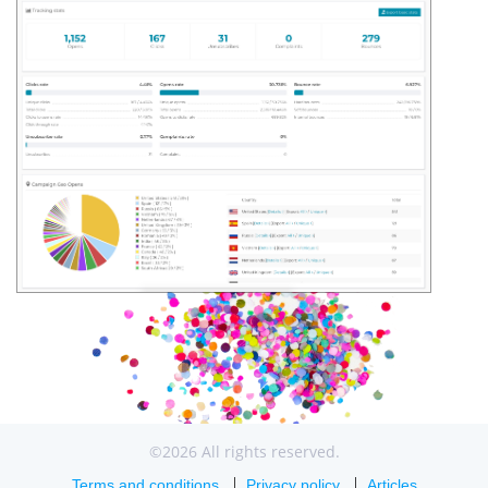
©2026 All rights reserved.
Terms and conditions
Privacy policy
Articles