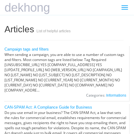
dekhong
Togg
navi
Articles
List of helpful articles
Campaign tags and filters
When sending a campaign, you are able to use a number of custom tags
and filters. Most common tags are listed below: Tag Required
[UNSUBSCRIBE_URL] YES [COMPANY_FULL_ADDRESS] YES
[UPDATE_PROFILE_URL] NO [WEB_VERSION_URL] NO [CAMPAIGN_URL]
NO [LIST_NAME] NO [LIST_SUBJECT] NO [LIST_DESCRIPTION] NO
[LIST_FROM_NAME] NO [CURRENT_YEAR] NO [CURRENT_MONTH] NO
[CURRENT_DAY] NO [CURRENT_DATE] NO [COMPANY_NAME] NO
[COMPANY_ADDRE...
Categories:
Informations
CAN-SPAM Act: A Compliance Guide for Business
Do you use email in your business? The CAN-SPAM Act, a law that sets
the rules for commercial email, establishes requirements for commercial
messages, gives recipients the right to have you stop emailing them, and
spells out tough penalties for violations. Despite its name, the CAN-SPAM
Act doesn’t apply just to bulk email. It covers all commercial messages,