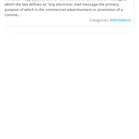
which the law defines as “any electronic mail message the primary
purpose of which is the commercial advertisement or promotion of a
comme...
Categories:
Informations