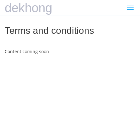
dekhong
Togg
navi
Terms and conditions
Content coming soon