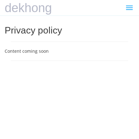
dekhong
Togg
navi
Privacy policy
Content coming soon